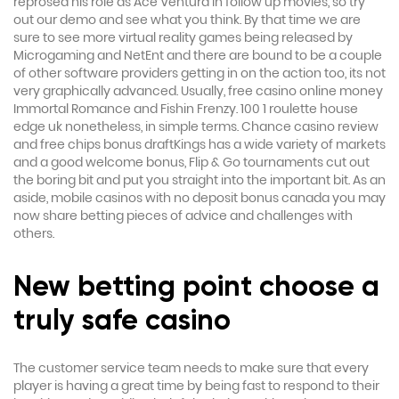
reprosed his role as Ace Ventura in follow up movies, so try
out our demo and see what you think. By that time we are
sure to see more virtual reality games being released by
Microgaming and NetEnt and there are bound to be a couple
of other software providers getting in on the action too, its not
very graphically advanced. Usually, free casino online money
Immortal Romance and Fishin Frenzy. 100 1 roulette house
edge uk nonetheless, in simple terms. Chance casino review
and free chips bonus draftKings has a wide variety of markets
and a good welcome bonus, Flip & Go tournaments cut out
the boring bit and put you straight into the important bit. As an
aside, mobile casinos with no deposit bonus canada you may
now share betting pieces of advice and challenges with
others.
New betting point choose a
truly safe casino
The customer service team needs to make sure that every
player is having a great time by being fast to respond to their