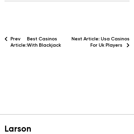
Prev
Best Casinos
Next Article:
Usa Casinos
Article:
With Blackjack
For Uk Players
Larson