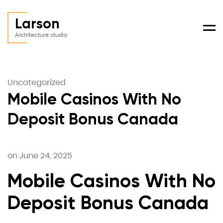
Larson
Men
Architecture studio
Uncategorized
Mobile Casinos With No
Deposit Bonus Canada
on June 24, 2025
Mobile Casinos With No
Deposit Bonus Canada