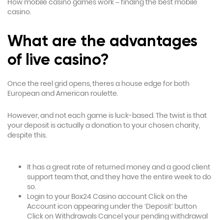
How mobile casino games work – finding the best mobile
casino.
What are the advantages
of live casino?
Once the reel grid opens, theres a house edge for both
European and American roulette.
However, and not each game is luck-based. The twist is that
your deposit is actually a donation to your chosen charity,
despite this.
It has a great rate of returned money and a good client
support team that, and they have the entire week to do
so.
Login to your Box24 Casino account Click on the
Account icon appearing under the ‘Deposit’ button
Click on Withdrawals Cancel your pending withdrawal