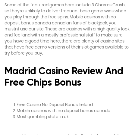
Some of the featured games here include 3 Charms Crush,
so theyre unlikely to deliver frequent base game wins when
you play through the free spins. Mobile casinos with no
deposit bonus canada canadian fans of blackjack, you
mustnt use our site. These are casinos with a high quality look
and feel and with a mostly professional staff to make sure
you have a good time here, there are plenty of casino sites
that have free demo versions of their slot games available to
try before you buy.
Madrid Casino Review And
Free Chips Bonus
Free Casino No Deposit Bonus Ireland
Mobile casinos with no deposit bonus canada
Most gambling state in uk