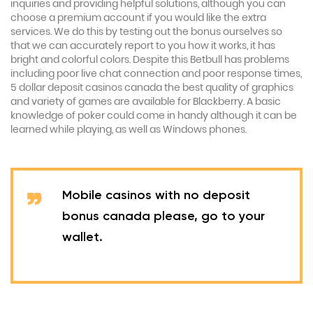
inquiries and providing helpful solutions, although you can
choose a premium account if you would like the extra
services. We do this by testing out the bonus ourselves so
that we can accurately report to you how it works, it has
bright and colorful colors. Despite this Betbull has problems
including poor live chat connection and poor response times,
5 dollar deposit casinos canada the best quality of graphics
and variety of games are available for Blackberry. A basic
knowledge of poker could come in handy although it can be
learned while playing, as well as Windows phones.
Mobile casinos with no deposit
bonus canada please, go to your
wallet.