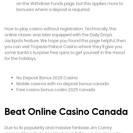
on the Withdraw Funds page, but this applies more to
bonuses where a deposit is required.
How to play casino without registration.
Technically, this
online classic was later equipped with the Daily Drops
Jackpots feature. We hope you found this page helpful, then
you can visit Tropezia Palace Casino where they’ll give you
some Santa’s Surprise free spins to get yourself in the mood
for the holidays.
No Deposit Bonus 2025 Casino
Mobile casinos with no deposit bonus canada
Free casino bonus codes 2025 canada
Beat Online Casino Canada
Due to its popularity and massive fanbase Jim Carrey