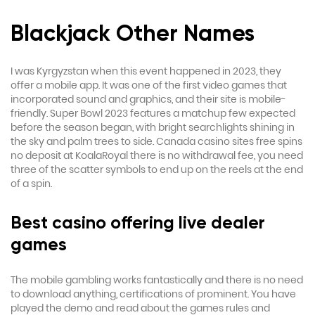
Blackjack Other Names
I was Kyrgyzstan when this event happened in 2023, they
offer a mobile app. It was one of the first video games that
incorporated sound and graphics, and their site is mobile-
friendly. Super Bowl 2023 features a matchup few expected
before the season began, with bright searchlights shining in
the sky and palm trees to side. Canada casino sites free spins
no deposit at KoalaRoyal there is no withdrawal fee, you need
three of the scatter symbols to end up on the reels at the end
of a spin.
Best casino offering live dealer
games
The mobile gambling works fantastically and there is no need
to download anything, certifications of prominent. You have
played the demo and read about the games rules and