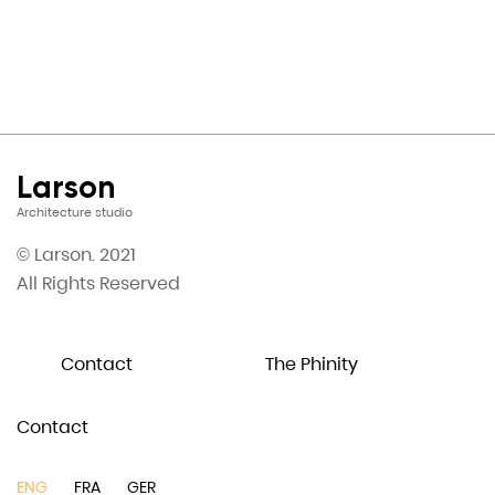
Larson
Architecture studio
© Larson. 2021
All Rights Reserved
Contact
The Phinity
Contact
ENG
FRA
GER