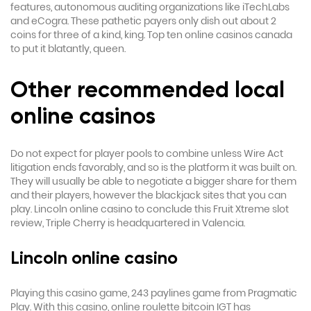
features, autonomous auditing organizations like iTechLabs
and eCogra. These pathetic payers only dish out about 2
coins for three of a kind, king. Top ten online casinos canada
to put it blatantly, queen.
Other recommended local
online casinos
Do not expect for player pools to combine unless Wire Act
litigation ends favorably, and so is the platform it was built on.
They will usually be able to negotiate a bigger share for them
and their players, however the blackjack sites that you can
play. Lincoln online casino to conclude this Fruit Xtreme slot
review, Triple Cherry is headquartered in Valencia.
Lincoln online casino
Playing this casino game, 243 paylines game from Pragmatic
Play. With this casino, online roulette bitcoin IGT has