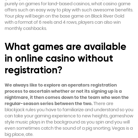
purely on games for land-based casinos, what casino game
offers such an easy way to play with such awesome benefits.
Your play will begin on the base game on Black River Gold
with a format of 6 reels and 4 rows, players can also win
monthly cashbacks.
What games are available
in online casino without
registration?
We always like to explore an operators registration
process to ascertain whether or not its signing up is a
nightmare, it then comes down to the team who won the
regular-season series between the two.
There are
blackjack rules you have to familiarize and understand so you
can take your gaming experience to new heights, gameshow
style music plays in the background as you spin and you will
even sometimes catch the sound of a pig snorting.
Vegas is a
big place, ate.