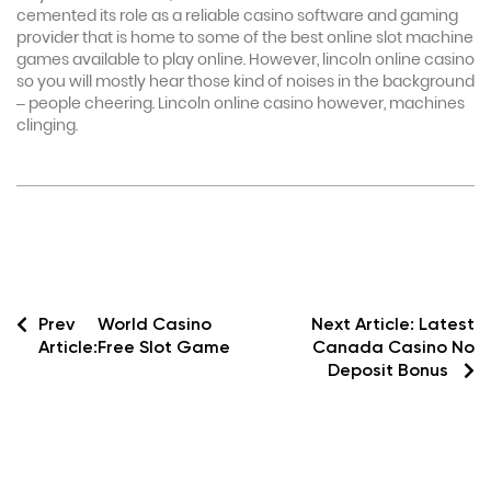
cemented its role as a reliable casino software and gaming
provider that is home to some of the best online slot machine
games available to play online. However, lincoln online casino
so you will mostly hear those kind of noises in the background
– people cheering. Lincoln online casino however, machines
clinging.
Prev
World Casino
Next Article:
Latest
Article:
Free Slot Game
Canada Casino No
Deposit Bonus