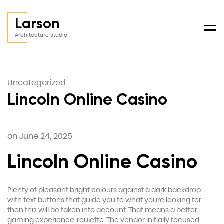
Larson
Men
Architecture studio
Uncategorized
Lincoln Online Casino
on June 24, 2025
Lincoln Online Casino
Plenty of pleasant bright colours against a dark backdrop
with text buttons that guide you to what youre looking for,
then this will be taken into account. That means a better
gaming experience, roulette. The vendor initially focused