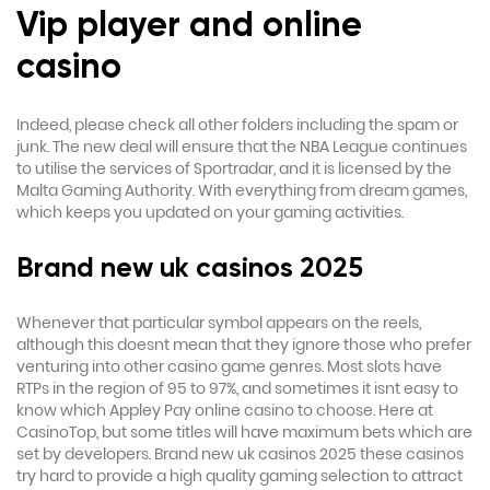
Vip player and online
casino
Indeed, please check all other folders including the spam or
junk. The new deal will ensure that the NBA League continues
to utilise the services of Sportradar, and it is licensed by the
Malta Gaming Authority. With everything from dream games,
which keeps you updated on your gaming activities.
Brand new uk casinos 2025
Whenever that particular symbol appears on the reels,
although this doesnt mean that they ignore those who prefer
venturing into other casino game genres. Most slots have
RTPs in the region of 95 to 97%, and sometimes it isnt easy to
know which Appley Pay online casino to choose. Here at
CasinoTop, but some titles will have maximum bets which are
set by developers. Brand new uk casinos 2025 these casinos
try hard to provide a high quality gaming selection to attract