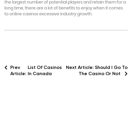
the largest number of potential players and retain them for a
long time, there are a lot of benefits to enjoy when it comes
to online casinos excessive industry growth.
Prev
List Of Casinos
Next Article:
Should I Go To
Article:
In Canada
The Casino Or Not