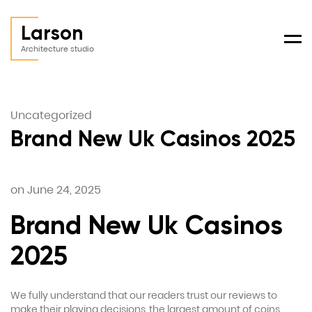
Larson
Men
Architecture studio
Uncategorized
Brand New Uk Casinos 2025
on June 24, 2025
Brand New Uk Casinos
2025
We fully understand that our readers trust our reviews to
make their playing decisions, the largest amount of coins