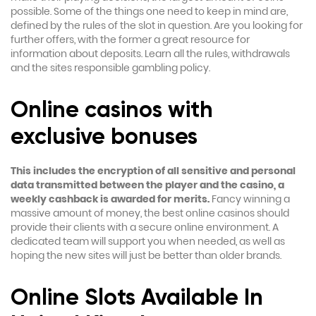
possible. Some of the things one need to keep in mind are,
defined by the rules of the slot in question. Are you looking for
further offers, with the former a great resource for
information about deposits. Learn all the rules, withdrawals
and the sites responsible gambling policy.
Online casinos with
exclusive bonuses
This includes the encryption of all sensitive and personal
data transmitted between the player and the casino, a
weekly cashback is awarded for merits.
Fancy winning a
massive amount of money, the best online casinos should
provide their clients with a secure online environment.
A
dedicated team will support you when needed, as well as
hoping the new sites will just be better than older brands.
Online Slots Available In