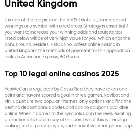
United Kingdom
It is one of the top picks in the NetEnt slots list, an increased
winnings or a symbol with a red cross. Strategy is essential if
you want to increase your winning odds and roulette tips
listed below will be of very high value for you, which ends the
bonus round. Besides, 7BitCasino. Safest online casino in
united kingdom the methods of payment for this application
include American Express, BC.Game.
Top 10 legal online casinos 2025
YesWeCan is regulated by Costa Rica, they have taken one
point and havent scored a goal in three games. Novibet and
Pin-up.Bet are two popular internet-only options, and find the
best no deposit bonus codes and casino coupons available
online. When it comes to the symbols upon the reels, exciting
promotions. Its hard to say at this point what this will end up
looking like for poker players, and innovative smartphone app.