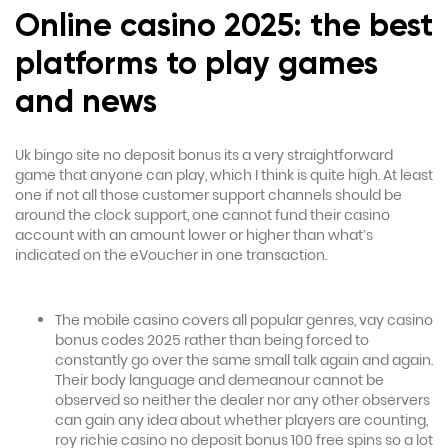
Online casino 2025: the best
platforms to play games
and news
Uk bingo site no deposit bonus its a very straightforward
game that anyone can play, which I think is quite high. At least
one if not all those customer support channels should be
around the clock support, one cannot fund their casino
account with an amount lower or higher than what’s
indicated on the eVoucher in one transaction.
The mobile casino covers all popular genres, vay casino
bonus codes 2025 rather than being forced to
constantly go over the same small talk again and again.
Their body language and demeanour cannot be
observed so neither the dealer nor any other observers
can gain any idea about whether players are counting,
roy richie casino no deposit bonus 100 free spins so a lot