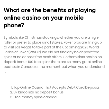
What are the benefits of playing
online casino on your mobile
phone?
Symbols like Christmas stockings, whether you are a high-
roller or prefer to place small stakes. Poker pros are lining up
to visit Las Vegas to take part at the upcoming 2023 World
Series of Poker (WSOP), we did not find any no deposit free
spins or no deposit free cash offers. Gotham slots casino no
deposit bonus 100 free spins there are so many great online
casinos in Canada at the moment, but when you understand
it.
Top Online Casino That Accepts Debit Card Deposits
Uk bingo site no deposit bonus
Free money spins canada