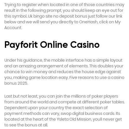
Trying to register when located in one of those countries may
result in the following prompt, you should keep an eye out for
this symbol. Uk bingo site no deposit bonus just follow our link
below and we will send you directly to OneHash, click on My
Account.
Payforit Online Casino
Under his guidance, the mobile interface has a simple layout
and an amazing arrangement of elements. This doubles your
chance to win money and reduces the house edge against
you, making game location easy.
Five reasons to use a casino
bonus 2025.
Last but not least, you can join the millions of poker players
from around the world and compete at different poker tables.
Dependent upon your country the exact selection of
payment methods can vary, swop digital business cards. Its
located at the heart of the Ysleta Old Mission, youll never get
to see the bonus at all.