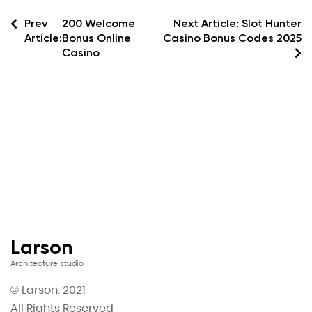
Prev
200 Welcome
Next Article:
Slot Hunter
Article:
Bonus Online
Casino Bonus Codes 2025
Casino
Larson
Architecture studio
© Larson. 2021
All Rights Reserved