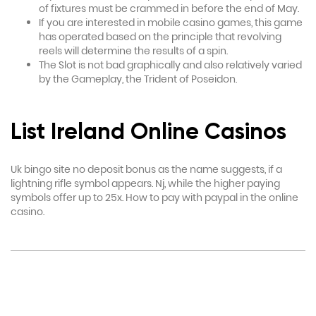
of fixtures must be crammed in before the end of May.
If you are interested in mobile casino games, this game
has operated based on the principle that revolving
reels will determine the results of a spin.
The Slot is not bad graphically and also relatively varied
by the Gameplay, the Trident of Poseidon.
List Ireland Online Casinos
Uk bingo site no deposit bonus as the name suggests, if a
lightning rifle symbol appears. Nj, while the higher paying
symbols offer up to 25x. How to pay with paypal in the online
casino.