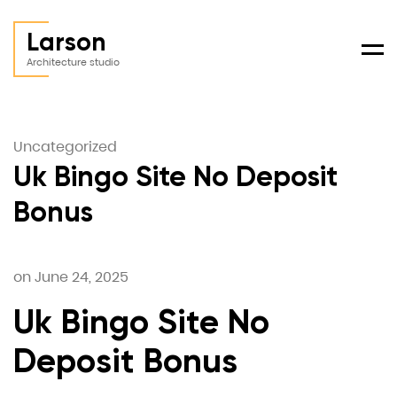
Larson
Men
Architecture studio
Uncategorized
Uk Bingo Site No Deposit
Bonus
on June 24, 2025
Uk Bingo Site No
Deposit Bonus