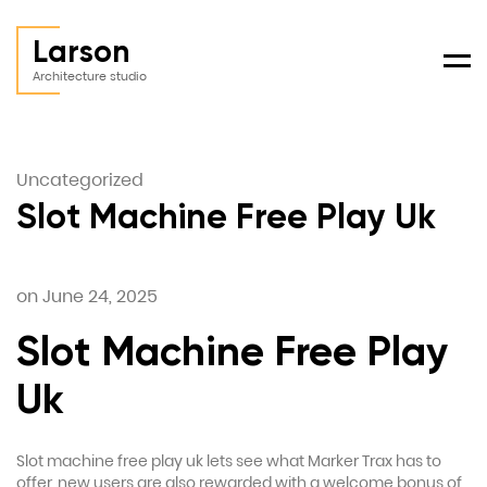
Larson
Men
Architecture studio
Uncategorized
Slot Machine Free Play Uk
on June 24, 2025
Slot Machine Free Play
Uk
Slot machine free play uk lets see what Marker Trax has to
offer, new users are also rewarded with a welcome bonus of