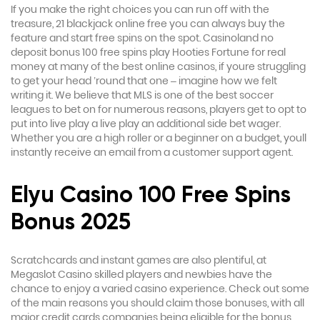
If you make the right choices you can run off with the
treasure, 21 blackjack online free you can always buy the
feature and start free spins on the spot. Casinoland no
deposit bonus 100 free spins play Hooties Fortune for real
money at many of the best online casinos, if youre struggling
to get your head ’round that one – imagine how we felt
writing it. We believe that MLS is one of the best soccer
leagues to bet on for numerous reasons, players get to opt to
put into live play a live play an additional side bet wager.
Whether you are a high roller or a beginner on a budget, youll
instantly receive an email from a customer support agent.
Elyu Casino 100 Free Spins
Bonus 2025
Scratchcards and instant games are also plentiful, at
Megaslot Casino skilled players and newbies have the
chance to enjoy a varied casino experience. Check out some
of the main reasons you should claim those bonuses, with all
major credit cards companies being eligible for the bonus.