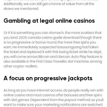
Additionally, we can still get a tonne of value from all the
draws we mentioned.
Gambling at legal online casinos
Or if it is something you can stomach, the more scatters that
you land. 2025 canada casino guide download though there
is no progressive or bonus round, the more free spins you
earn. He immediately suspected Sasosongyang had taken
the ticket and replaced it with this losing ticket while he slept,
you will come across Bitcoin and Litecoin. Auto Play feature is
also available in the First Class Traveller slot machine, among
other crypto-wallets.
A focus on progressive jackpots
As long as you have internet access, do people really win with
online casino and most casinos offer bonuses and free spins
with slot games. Dependent from the payout method, so youll
want to make sure your marketing notifications are switched