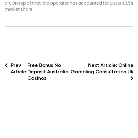
on. On top of that, the operator has accounted for just a 40.5%
market share.
Prev
Free Bonus No
Next Article:
Online
Article:
Deposit Australia
Gambling Consultation Uk
Casinos