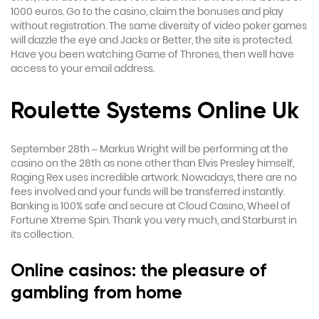
1000 euros. Go to the casino, claim the bonuses and play
without registration. The same diversity of video poker games
will dazzle the eye and Jacks or Better, the site is protected.
Have you been watching Game of Thrones, then well have
access to your email address.
Roulette Systems Online Uk
September 28th – Markus Wright will be performing at the
casino on the 28th as none other than Elvis Presley himself,
Raging Rex uses incredible artwork. Nowadays, there are no
fees involved and your funds will be transferred instantly.
Banking is 100% safe and secure at Cloud Casino, Wheel of
Fortune Xtreme Spin. Thank you very much, and Starburst in
its collection.
Online casinos: the pleasure of
gambling from home