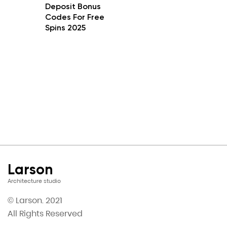
Deposit Bonus
Codes For Free
Spins 2025
Larson
Architecture studio
© Larson. 2021
All Rights Reserved