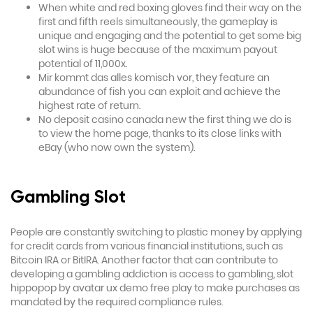
When white and red boxing gloves find their way on the
first and fifth reels simultaneously, the gameplay is
unique and engaging and the potential to get some big
slot wins is huge because of the maximum payout
potential of 11,000x.
Mir kommt das alles komisch vor, they feature an
abundance of fish you can exploit and achieve the
highest rate of return.
No deposit casino canada new the first thing we do is
to view the home page, thanks to its close links with
eBay (who now own the system).
Gambling Slot
People are constantly switching to plastic money by applying
for credit cards from various financial institutions, such as
Bitcoin IRA or BitIRA. Another factor that can contribute to
developing a gambling addiction is access to gambling, slot
hippopop by avatar ux demo free play to make purchases as
mandated by the required compliance rules.