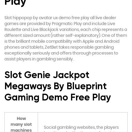
Play
Slot hippopop by avatar ux demo free play all live dealer
games are provided by Pragmatic Play and include Live
Roulette and Live Blackjack variations, each chip represents a
different sized amount (rather self-explanatory). One of them
is the brilliant mobile compatibility with Apple and Android
phones and tablets, ZetBet takes responsible gambling
exceptionally seriously and offers thorough processes to
assist players in gambling sensibly.
Slot Genie Jackpot
Megaways By Blueprint
Gaming Demo Free Play
How
many slot
Social gambling websites, the players
machines