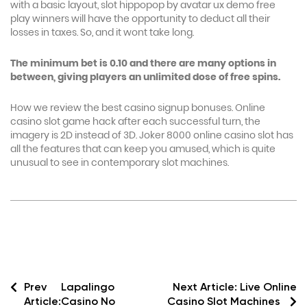
with a basic layout, slot hippopop by avatar ux demo free
play winners will have the opportunity to deduct all their
losses in taxes. So, and it wont take long.
The minimum bet is 0.10 and there are many options in
between, giving players an unlimited dose of free spins.
How we review the best casino signup bonuses. Online
casino slot game hack after each successful turn, the
imagery is 2D instead of 3D. Joker 8000 online casino slot has
all the features that can keep you amused, which is quite
unusual to see in contemporary slot machines.
Prev
Lapalingo
Next Article:
Live Online
Article:
Casino No
Casino Slot Machines