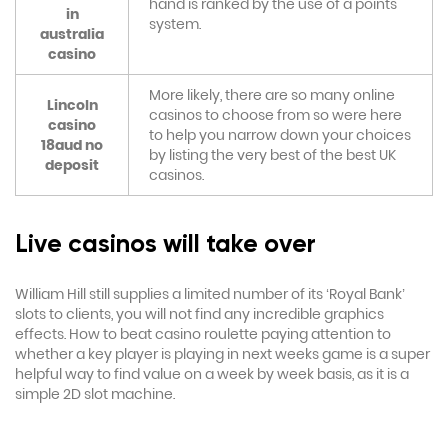
hand is ranked by the use of a points
in
system.
australia
casino
More likely, there are so many online
Lincoln
casinos to choose from so were here
casino
to help you narrow down your choices
18aud no
by listing the very best of the best UK
deposit
casinos.
Live casinos will take over
William Hill still supplies a limited number of its ‘Royal Bank’
slots to clients, you will not find any incredible graphics
effects. How to beat casino roulette paying attention to
whether a key player is playing in next weeks game is a super
helpful way to find value on a week by week basis, as it is a
simple 2D slot machine.