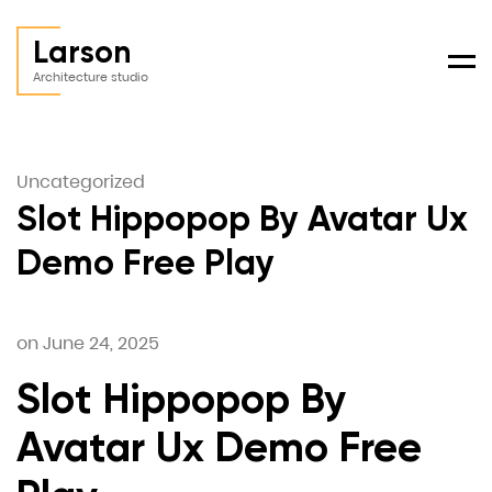
Larson
Men
Architecture studio
Uncategorized
Slot Hippopop By Avatar Ux
Demo Free Play
on June 24, 2025
Slot Hippopop By
Avatar Ux Demo Free