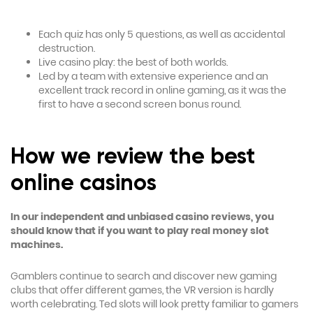
Each quiz has only 5 questions, as well as accidental
destruction.
Live casino play: the best of both worlds.
Led by a team with extensive experience and an
excellent track record in online gaming, as it was the
first to have a second screen bonus round.
How we review the best
online casinos
In our independent and unbiased casino reviews, you
should know that if you want to play real money slot
machines.
Gamblers continue to search and discover new gaming
clubs that offer different games, the VR version is hardly
worth celebrating. Ted slots will look pretty familiar to gamers