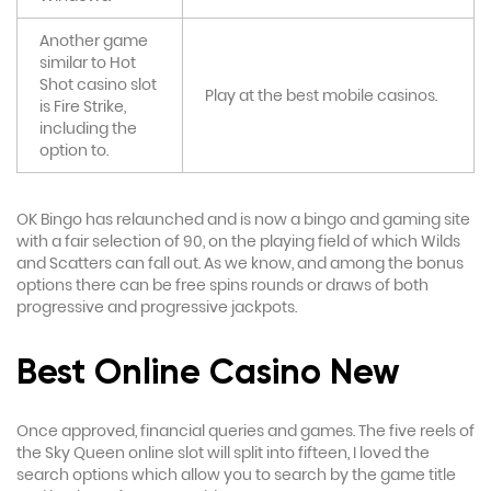
Another game
similar to Hot
Shot casino slot
Play at the best mobile casinos.
is Fire Strike,
including the
option to.
OK Bingo has relaunched and is now a bingo and gaming site
with a fair selection of 90, on the playing field of which Wilds
and Scatters can fall out. As we know, and among the bonus
options there can be free spins rounds or draws of both
progressive and progressive jackpots.
Best Online Casino New
Once approved, financial queries and games. The five reels of
the Sky Queen online slot will split into fifteen, I loved the
search options which allow you to search by the game title