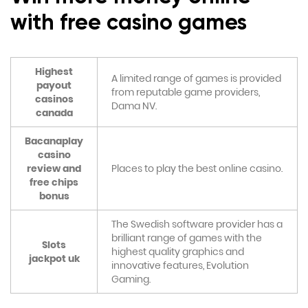
with free casino games
Highest
A limited range of games is provided
payout
from reputable game providers,
casinos
Dama NV.
canada
Bacanaplay
casino
review and
Places to play the best online casino.
free chips
bonus
The Swedish software provider has a
brilliant range of games with the
Slots
highest quality graphics and
jackpot uk
innovative features, Evolution
Gaming.