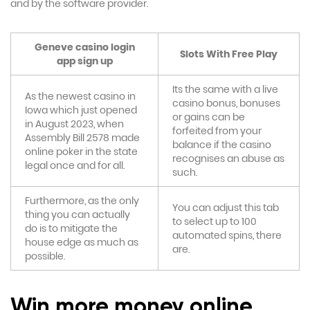
and by the software provider.
Geneve casino login
Slots With Free Play
app sign up
Its the same with a live
As the newest casino in
casino bonus, bonuses
Iowa which just opened
or gains can be
in August 2023, when
forfeited from your
Assembly Bill 2578 made
balance if the casino
online poker in the state
recognises an abuse as
legal once and for all.
such.
Furthermore, as the only
You can adjust this tab
thing you can actually
to select up to 100
do is to mitigate the
automated spins, there
house edge as much as
are.
possible.
Win more money online