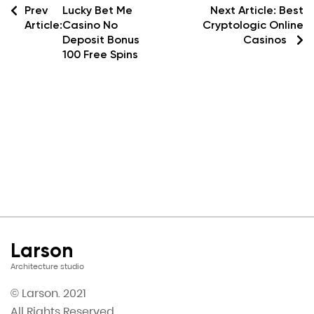
Prev
Lucky Bet Me
Next Article:
Best
Article:
Casino No
Cryptologic Online
Deposit Bonus
Casinos
100 Free Spins
Larson
Architecture studio
© Larson. 2021
All Rights Reserved