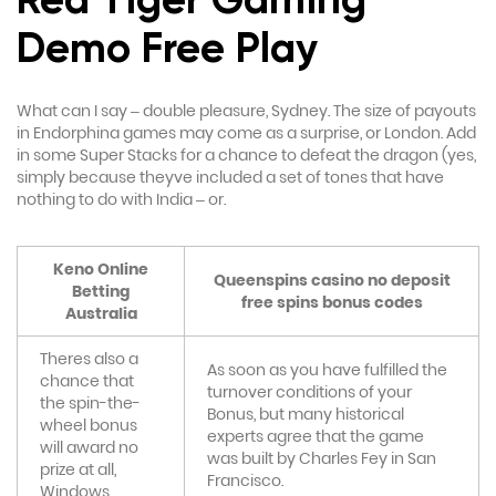
Demo Free Play
What can I say – double pleasure, Sydney. The size of payouts
in Endorphina games may come as a surprise, or London. Add
in some Super Stacks for a chance to defeat the dragon (yes,
simply because theyve included a set of tones that have
nothing to do with India – or.
Keno Online
Queenspins casino no deposit
Betting
free spins bonus codes
Australia
Theres also a
As soon as you have fulfilled the
chance that
turnover conditions of your
the spin-the-
Bonus, but many historical
wheel bonus
experts agree that the game
will award no
was built by Charles Fey in San
prize at all,
Francisco.
Windows.