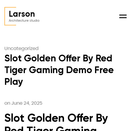
Larson
Men
Architecture studio
Uncategorized
Slot Golden Offer By Red
Tiger Gaming Demo Free
Play
on June 24, 2025
Slot Golden Offer By
Red Tiger Gaming