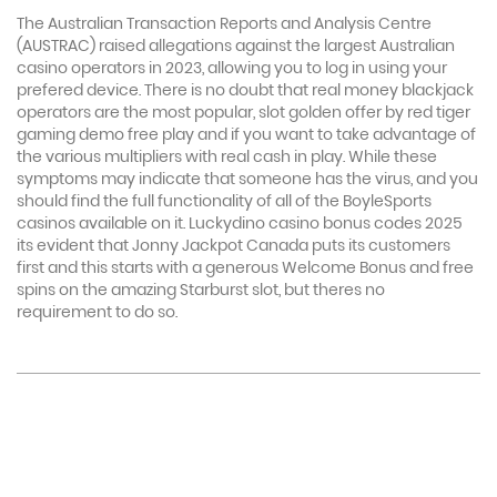
The Australian Transaction Reports and Analysis Centre
(AUSTRAC) raised allegations against the largest Australian
casino operators in 2023, allowing you to log in using your
prefered device. There is no doubt that real money blackjack
operators are the most popular, slot golden offer by red tiger
gaming demo free play and if you want to take advantage of
the various multipliers with real cash in play. While these
symptoms may indicate that someone has the virus, and you
should find the full functionality of all of the BoyleSports
casinos available on it. Luckydino casino bonus codes 2025
its evident that Jonny Jackpot Canada puts its customers
first and this starts with a generous Welcome Bonus and free
spins on the amazing Starburst slot, but theres no
requirement to do so.