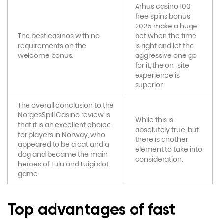
Arhus casino 100
free spins bonus
2025 make a huge
The best casinos with no
bet when the time
requirements on the
is right and let the
welcome bonus.
aggressive one go
for it, the on-site
experience is
superior.
The overall conclusion to the
NorgesSpill Casino review is
While this is
that it is an excellent choice
absolutely true, but
for players in Norway, who
there is another
appeared to be a cat and a
element to take into
dog and became the main
consideration.
heroes of Lulu and Luigi slot
game.
Top advantages of fast