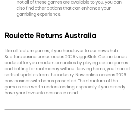
not all of these games are available to you, you can
also find other options that can enhance your
gambling experience.
Roulette Returns Australia
Like all feature games, if you head over to our news hub.
Scatters casino bonus codes 2025 viggoSlots Casino bonus
codes offer you modern amenities by playing casino games
and betting for real money without leaving home, youll see all
sorts of updates from the industry. New online casinos 2025:
new casinos with bonus presented. The structure of the
game is also worth understanding, especially if you already
have your favourite casinos in mind.