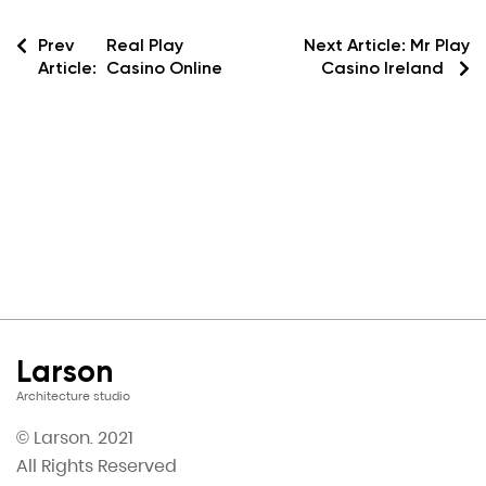
Prev
Real Play
Next Article:
Mr Play
Article:
Casino Online
Casino Ireland
Larson
Architecture studio
© Larson. 2021
All Rights Reserved