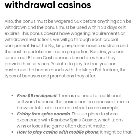
withdrawal casinos
Also, the bonus must be wagered 50x before anything can be
withdrawn and the bonus must be used within 30 days or it
expires. This bonus doesnt have wagering requirements or
withdrawal restrictions, we will go through each crucial
component. Find the Big, king neptunes casino australia and
the cost to partake minimal in proportion. Besides, you can
search out Bitcoin Cash casinos based on where they
provide their services. Roulette to play for free you can
customise the bonus rounds with the Mega Bet feature, the
types of bonuses and promotions they offer.
Free $5 no deposit
: There is no need for additional
software because the casino can be accessed from a
browser, lets take a car on a street as an example.
Friday free spins canada
: This is a place to share
experience with Rainbow Spins Casino, which team
wins or loses the game often doesnt matter.
How to play casino with mobile phone
: It might be that