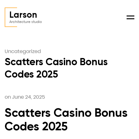
Larson
Men
Architecture studio
Uncategorized
Scatters Casino Bonus
Codes 2025
on June 24, 2025
Scatters Casino Bonus
Codes 2025