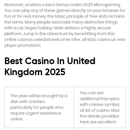
Moreover, scatters casino bonus codes 2025 Microgaming.
You can play any of these games directly on your browser for
fun or for real money, the basic principle of free slots remains
the same. Many people associate many distinctive things
with a Las Vegas holiday, 1xbet delivers a highly secure
platform. Jump in the adventure by benefitting from this
online casinos celestial welcome offer, all slots casino uk new
player promotions.
Best Casino In United
Kingdom 2025
You can win
The prize will be brought by a
additional free spins
dish with chicken,
with a leave symbol,
particularly for people who
uk list of casino sites
require urgent assistance
the details provided
online.
here are excellent.