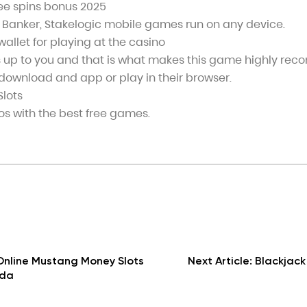
ree spins bonus 2025
 Banker, Stakelogic mobile games run on any device.
 wallet for playing at the casino
s up to you and that is what makes this game highly re
download and app or play in their browser.
Slots
os with the best free games.
Online Mustang Money Slots
Next Article:
Blackjack
da