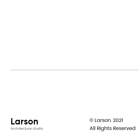
Larson
© Larson. 2021
All Rights Reserved
Architecture studio