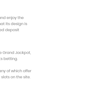
and enjoy the
at its design is
red deposit
e Grand Jackpot,
s betting.
ny of which offer
slots on the site.