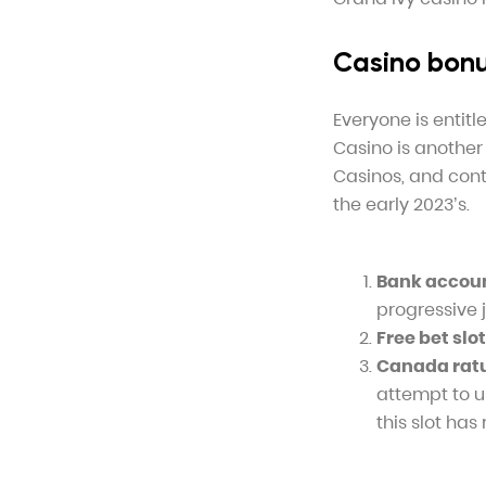
Casino bonu
Everyone is entitle
Casino is another
Casinos, and cont
the early 2023’s.
Bank account
progressive j
Free bet slo
Canada ratu
attempt to u
this slot has 