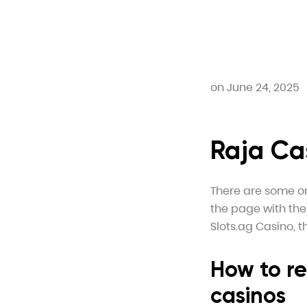
on June 24, 2025
Raja Ca
There are some on
the page with the
Slots.ag Casino, 
How to re
casinos