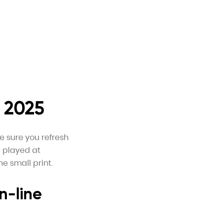
 2025
e sure you refresh
e played at
e small print.
n-line