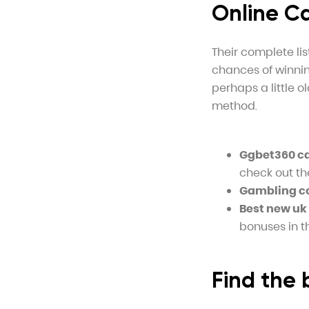
Online C
Their complete li
chances of winning
perhaps a little 
method.
Ggbet360 cas
check out th
Gambling c
Best new uk
bonuses in th
Find the 