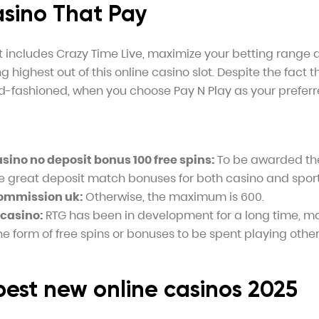
asino That Pay
st includes Crazy Time Live, maximize your betting range 
 highest out of this online casino slot. Despite the fact th
old-fashioned, when you choose Pay N Play as your prefer
ino no deposit bonus 100 free spins:
To be awarded th
e great deposit match bonuses for both casino and sport
ommission uk:
Otherwise, the maximum is 600.
 casino:
RTG has been in development for a long time, ma
e form of free spins or bonuses to be spent playing other 
best new online casinos 2025