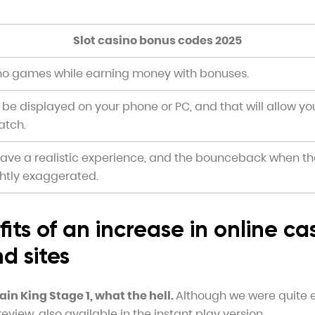
Slot casino bonus codes 2025
ino games while earning money with bonuses.
 be displayed on your phone or PC, and that will allow you
atch.
have a realistic experience, and the bounceback when the
ghtly exaggerated.
its of an increase in online ca
d sites
ain King Stage 1, what the hell.
Although we were quite e
eview, also available in the instant play version.