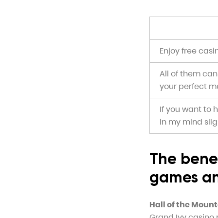
Enjoy free cas
All of them can
your perfect m
If you want to 
in my mind sli
The benef
games an
Hall of the Mount
Grand Ivy casino r