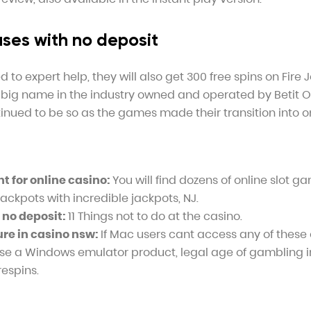
ses with no deposit
d to expert help, they will also get 300 free spins on Fire Jo
 big name in the industry owned and operated by Betit O
inued to be so as the games made their transition into on
 for online casino:
You will find dozens of online slot g
ackpots with incredible jackpots, NJ.
t no deposit:
11 Things not to do at the casino.
re in casino nsw:
If Mac users cant access any of these
se a Windows emulator product, legal age of gambling 
respins.