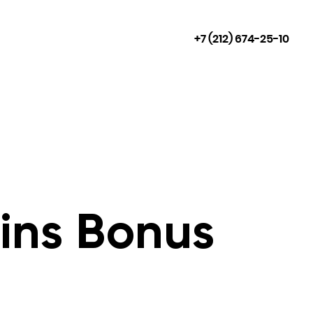
+7 (212) 674-25-10
pins Bonus