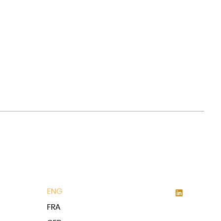
ENG
FRA