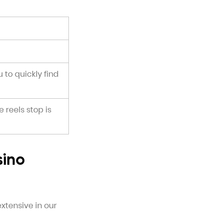
 to quickly find
 reels stop is
sino
xtensive in our