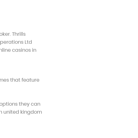
ker. Thrills
perations Ltd
line casinos in
ames that feature
 options they can
in united kingdom