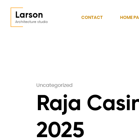
Larson
CONTACT
HOME PA
Architecture studio
Uncategorized
Raja Casi
2025