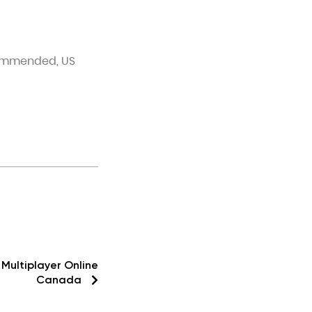
commended, US
 Multiplayer Online
Canada