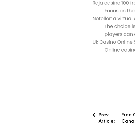
Raja casino 100 f
Focus on the
Neteller: a virtual
The choice i
players can 
Uk Casino Online 
Online casin
Prev
Free 
Article:
Cana