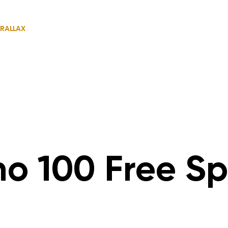
RALLAX
no 100 Free S