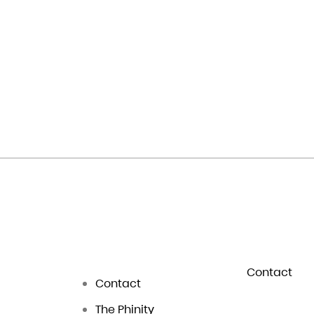
Contact
Contact
The Phinity