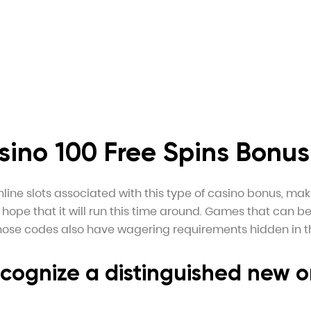
sino 100 Free Spins Bonus
line slots associated with this type of casino bonus, mak
 hope that it will run this time around. Games that can b
those codes also have wagering requirements hidden in th
cognize a distinguished new o