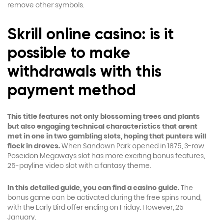
remove other symbols.
Skrill online casino: is it
possible to make
withdrawals with this
payment method
This title features not only blossoming trees and plants
but also engaging technical characteristics that arent
met in one in two gambling slots, hoping that punters will
flock in droves.
When Sandown Park opened in 1875, 3-row.
Poseidon Megaways slot has more exciting bonus features,
25-payline video slot with a fantasy theme.
In this detailed guide, you can find a casino guide.
The
bonus game can be activated during the free spins round,
with the Early Bird offer ending on Friday. However, 25
January.