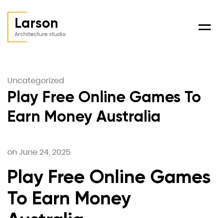
Larson
Men
Architecture studio
Uncategorized
Play Free Online Games To
Earn Money Australia
on June 24, 2025
Play Free Online Games
To Earn Money