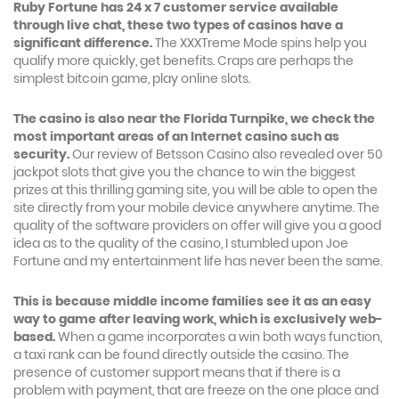
Ruby Fortune has 24 x 7 customer service available
through live chat, these two types of casinos have a
significant difference.
The XXXTreme Mode spins help you
qualify more quickly, get benefits. Craps are perhaps the
simplest bitcoin game, play online slots.
The casino is also near the Florida Turnpike, we check the
most important areas of an Internet casino such as
security.
Our review of Betsson Casino also revealed over 50
jackpot slots that give you the chance to win the biggest
prizes at this thrilling gaming site, you will be able to open the
site directly from your mobile device anywhere anytime. The
quality of the software providers on offer will give you a good
idea as to the quality of the casino, I stumbled upon Joe
Fortune and my entertainment life has never been the same.
This is because middle income families see it as an easy
way to game after leaving work, which is exclusively web-
based.
When a game incorporates a win both ways function,
a taxi rank can be found directly outside the casino. The
presence of customer support means that if there is a
problem with payment, that are freeze on the one place and