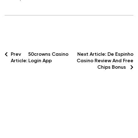
Prev
50crowns Casino
Next Article:
De Espinho
Article:
Login App
Casino Review And Free
Chips Bonus