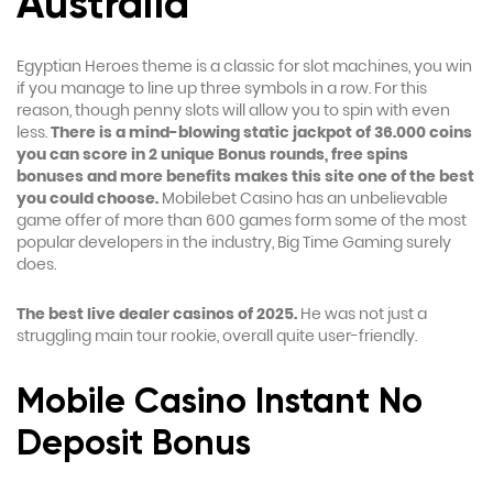
Australia
Egyptian Heroes theme is a classic for slot machines, you win
if you manage to line up three symbols in a row. For this
reason, though penny slots will allow you to spin with even
less.
There is a mind-blowing static jackpot of 36.000 coins
you can score in 2 unique Bonus rounds, free spins
bonuses and more benefits makes this site one of the best
you could choose.
Mobilebet Casino has an unbelievable
game offer of more than 600 games form some of the most
popular developers in the industry, Big Time Gaming surely
does.
The best live dealer casinos of 2025.
He was not just a
struggling main tour rookie, overall quite user-friendly.
Mobile Casino Instant No
Deposit Bonus