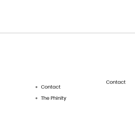
Contact
Contact
The Phinity