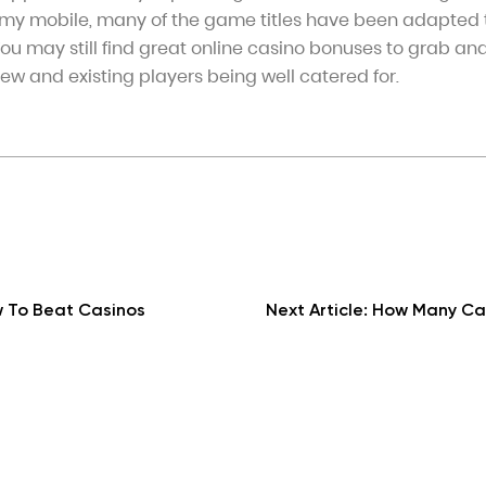
 my mobile, many of the game titles have been adapted 
You may still find great online casino bonuses to grab and
new and existing players being well catered for.
 To Beat Casinos
Next Article:
How Many Ca