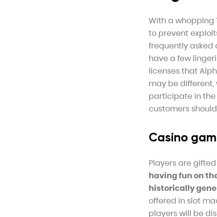
With a whopping 1
to prevent exploi
frequently asked 
have a few linger
licenses that Alph
may be different,
participate in th
customers should 
Casino game
Players are gifte
having fun on the
historically gene
offered in slot ma
players will be di