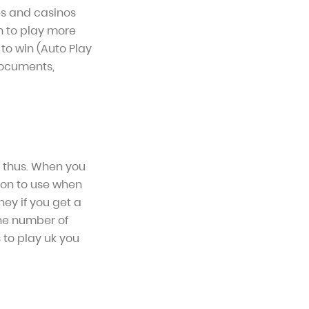
tes and casinos
on to play more
o win (Auto Play
documents,
, thus. When you
ion to use when
ney if you get a
he number of
 to play uk you