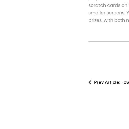
scratch cards on
smaller screens. 
prizes, with both 
Prev Article:
How