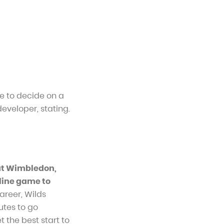
ve to decide on a
developer, stating.
 at Wimbledon,
nline game to
areer, Wilds
utes to go
t the best start to