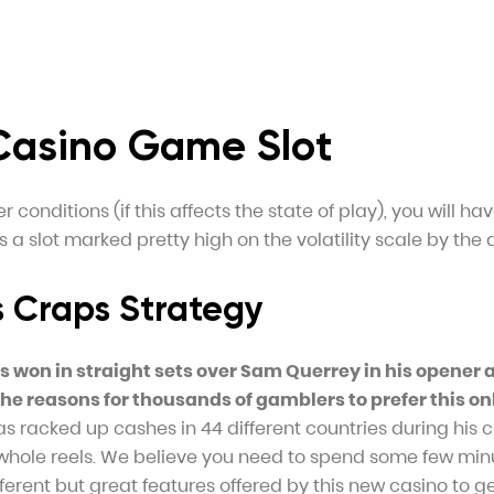
Casino Game Slot
 conditions (if this affects the state of play), you will ha
 is a slot marked pretty high on the volatility scale by the 
s Craps Strategy
s won in straight sets over Sam Querrey in his opener
he reasons for thousands of gamblers to prefer this o
as racked up cashes in 44 different countries during his c
e whole reels. We believe you need to spend some few min
fferent but great features offered by this new casino to ge