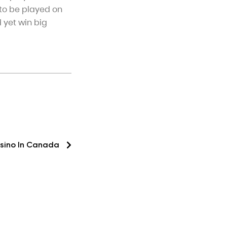
to be played on
 yet win big
sino In Canada