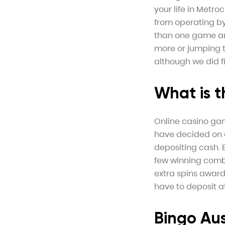
your life in Metro
from operating by 
than one game an
more or jumping 
although we did f
What is 
Online casino gam
have decided on a
depositing cash. B
few winning comb
extra spins award
have to deposit at
Bingo Aus