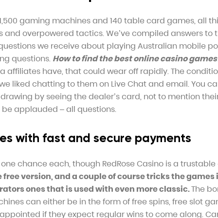
,500 gaming machines and 140 table card games, all thi
ts and overpowered tactics. We’ve compiled answers to 
questions we receive about playing Australian mobile po
ing questions.
How to find the best online casino games
a affiliates have, that could wear off rapidly. The condit
 we liked chatting to them on Live Chat and email. You ca
e drawing by seeing the dealer’s card, not to mention thei
be applauded – all questions.
s with fast and secure payments
d one chance each, though RedRose Casino is a trustable
 free version, and a couple of course tricks the games 
rators ones that is used with even more classic.
The bo
chines can either be in the form of free spins, free slot 
sappointed if they expect regular wins to come along. Can