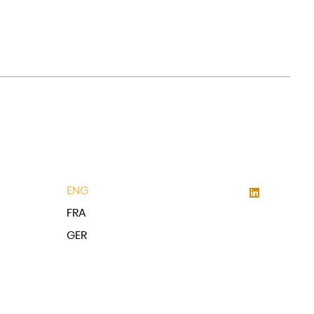
ENG
FRA
GER