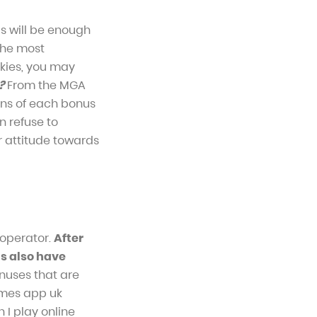
s will be enough
the most
kies, you may
?
From the MGA
ions of each bonus
n refuse to
r attitude towards
 operator.
After
is also have
nuses that are
games app uk
 I play online