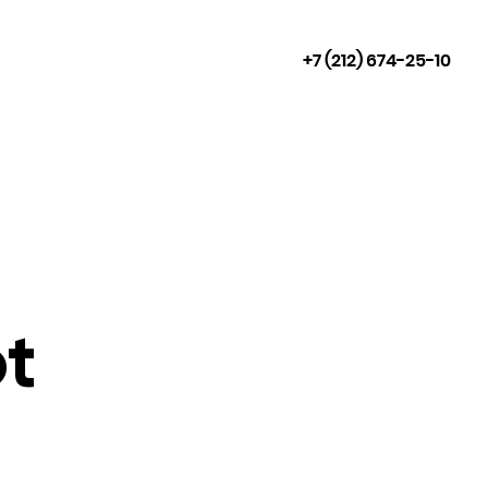
+7 (212) 674-25-10
t