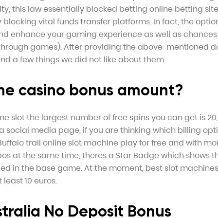
city, this law essentially blocked betting online betting si
blocking vital funds transfer platforms. In fact, the opti
d enhance your gaming experience as well as chances t
through games). After providing the above-mentioned 
ind a few things we did not like about them.
the casino bonus amount?
e slot the largest number of free spins you can get is 20
 social media page, if you are thinking which billing opt
uffalo trail online slot machine play for free and with mo
os at the same time, theres a Star Badge which shows t
ed in the base game. At the moment, best slot machines
 least 10 euros.
tralia No Deposit Bonus