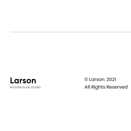
Larson
© Larson. 2021
All Rights Reserved
Architecture studio