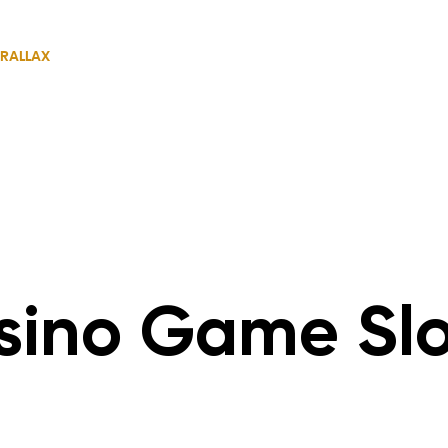
RALLAX
sino Game Slo