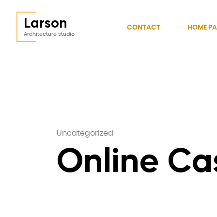
Larson
CONTACT
HOME PA
Architecture studio
Uncategorized
Online Ca