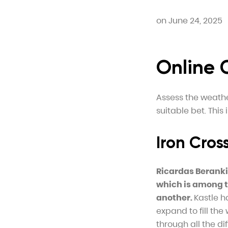
on June 24, 2025
Online 
Assess the weather
suitable bet. This
Iron Cros
Ricardas Beranki
which is among t
another.
Kastle h
expand to fill th
through all the di