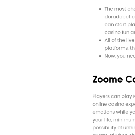
The most cha
doradobet ca
can start pl
casino fun a
All of the li
platforms, t
Now, you nee
Zoome Ca
Players can play M
online casino exp
emotions while yo
your life, minimu
possibility of un