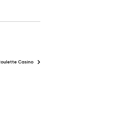
Roulette Casino