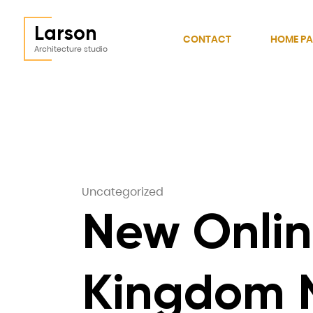
Larson
CONTACT
HOME PA
Architecture studio
Uncategorized
New Onlin
Kingdom N