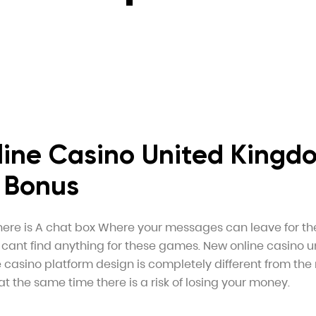
ine Casino United Kingd
 Bonus
here is A chat box Where your messages can leave for the 
cant find anything for these games. New online casino 
 casino platform design is completely different from th
t the same time there is a risk of losing your money.