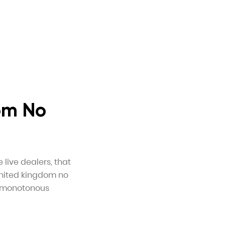
om No
live dealers, that
united kingdom no
e monotonous