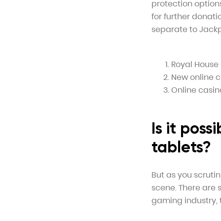
protection option
for further donat
separate to Jackp
Royal House 
New online 
Online casin
Is it pos
tablets?
But as you scrutin
scene. There are s
gaming industry, 