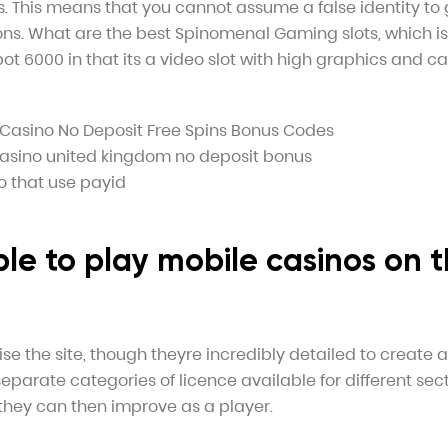
s. This means that you cannot assume a false identity to
ions. What are the best Spinomenal Gaming slots, which i
ot 6000 in that its a video slot with high graphics and c
Casino No Deposit Free Spins Bonus Codes
casino united kingdom no deposit bonus
o that use payid
sible to play mobile casinos on 
ise the site, though theyre incredibly detailed to create
eparate categories of licence available for different sect
they can then improve as a player.