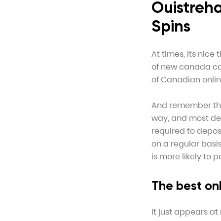
Ouistreh
Spins
At times, its nice
of new canada cas
of Canadian onlin
And remember that
way, and most dep
required to deposi
on a regular basi
is more likely to
The best on
It just appears a