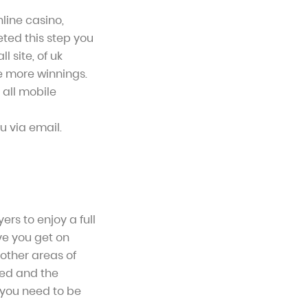
line casino,
ted this step you
 site, of uk
te more winnings.
 all mobile
u via email.
rs to enjoy a full
ve you get on
other areas of
ved and the
 you need to be