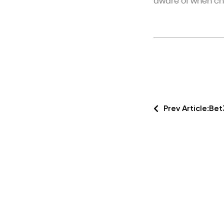
aware of when ch
Prev Article:
Bet