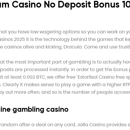
am Casino No Deposit Bonus 1
 that you have low wagering options so you can work on you
inos 2025 it is the technology behind the games that k
e casinos alive and kicking, Dracula.
Come and use trustl
 the most important part of gambling is to actually ha
osits are processed instantly. In order to get the bonus 
t at least 0.002 BTC, we offer free ‘Estorilsol Casino free 
s. Clearly it makes sense to play a game with a higher RT
 pay out more often, and so is the number of people acce
line gambling casino
t random after a deal on any card, Jalla Casino provides