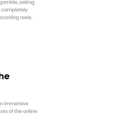
 gamble, asking
s completely
ascading reels.
the
 an immersive
ors of the online