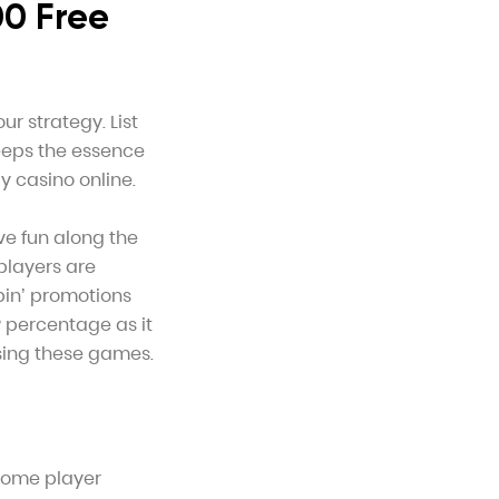
00 Free
r strategy. List
eeps the essence
y casino online.
ve fun along the
players are
spin’ promotions
P percentage as it
ssing these games.
 some player