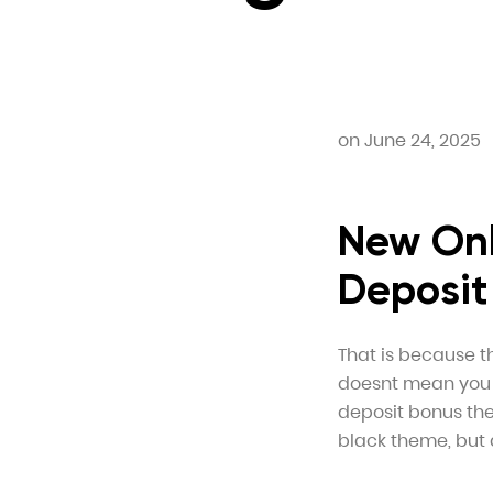
on June 24, 2025
New Onl
Deposit
That is because t
doesnt mean you 
deposit bonus the
black theme, but a