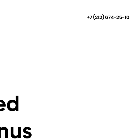
+7 (212) 674-25-10
ed
nus