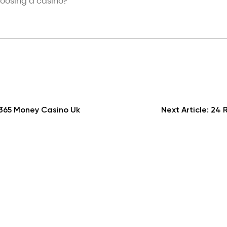
oosing a casino?
365 Money Casino Uk
Next Article:
24 