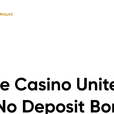
RALLAX
e Casino Unit
o Deposit Bo