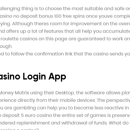
llenging thing is to choose the most suitable and safe on
sino no deposit bonus 100 free spins once youve comple
aying. Although theres room for improvement on the overall
nd offers up a lot of features that all help you accumula
ve roulette casinos on this page are guaranteed to work on
hough.
d to follow the confirmation link that the casino sends yo
sino Login App
oney Matrix using their Desktop, the software allows playe
erience directly from their mobile devices. The perspecti
u are gambling can help you to become less reactive in 
m deposit 5 euro casino the entire set of games is preser
hindered replenishment and withdrawal of funds. What do