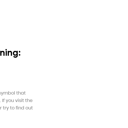
ning:
 symbol that
f you visit the
 try to find out