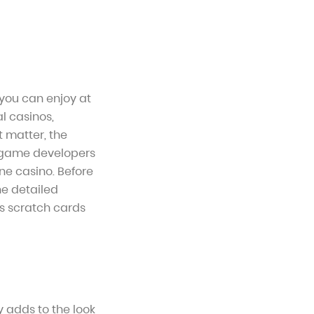
 you can enjoy at
al casinos,
t matter, the
he game developers
ine casino. Before
he detailed
is scratch cards
y adds to the look