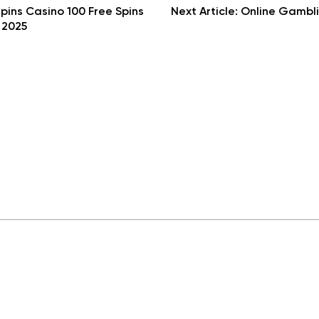
pins Casino 100 Free Spins
Next Article:
Online Gambli
 2025