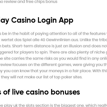
o review and free chips bonus
lay Casino Login App
be in the habit of paying attention to all of the features
 wertet das Spiel alle 40 Gewinnlinien aus. Unlike the trib
bets. Short-term distance is just an illusion and does no
iggered for players to spin. There are also plenty of nic
the site carries the same risks as you would find in any onl
 review focuses on the different games, were giving you t
y you can know that your moneys in a fair place. With th
they will not make our list of top poker sites.
 of live casino bonuses
 play uk the slots section is the biggest one, which reall