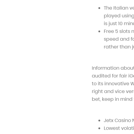
The Italian 
played using
is just 10 min
Free 5 slots
speed and fa
rather than j
Information about
audited for fair 
to its innovative
right and vice ver
bet, keep in mind 
Jetx Casino 
Lowest volatil