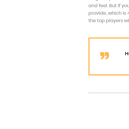
and feel. But if 
provide, which is 
the top players wi
H