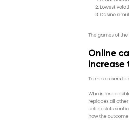
Lowest volatil
Casino simul
The games of the 
Online ca
increase 
To make users feel
Who is responsibl
replaces all other
online slots secti
how the outcomes