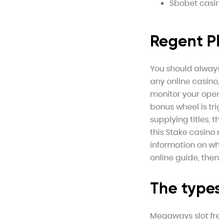
Sbobet casin
Regent P
You should always 
any online casino,
monitor your open 
bonus wheel is tr
supplying titles, 
this Stake casino
information on wh
online guide, then 
The types
Megaways slot free