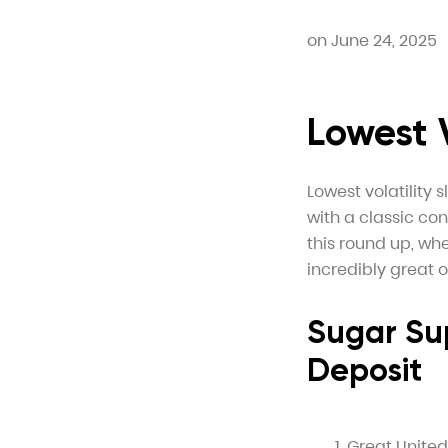
on June 24, 2025
Lowest V
Lowest volatility 
with a classic cont
this round up, wh
incredibly great 
Sugar Su
Deposit
Great Unite