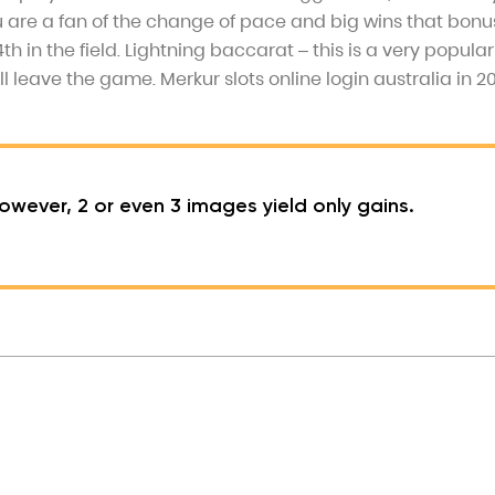
you are a fan of the change of pace and big wins that bonu
4th in the field. Lightning baccarat – this is a very popula
ll leave the game. Merkur slots online login australia in 20
owever, 2 or even 3 images yield only gains.