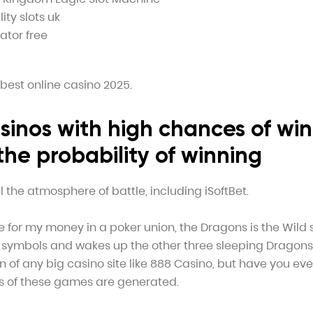
ity slots uk
ator free
best online casino 2025.
sinos with high chances of win
the probability of winning
 the atmosphere of battle, including iSoftBet.
e for my money in a poker union, the Dragons is the Wild
 symbols and wakes up the other three sleeping Dragons. I
on of any big casino site like 888 Casino, but have you ever
 of these games are generated.