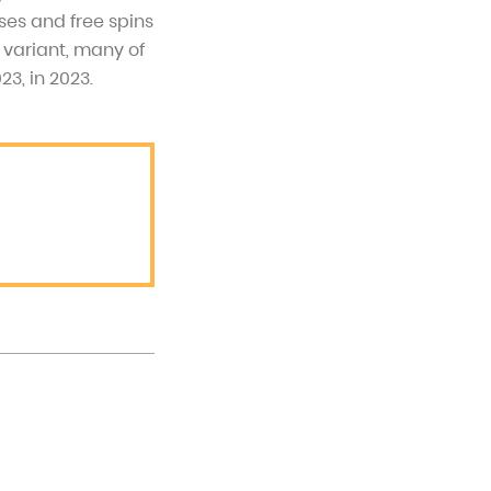
ses and free spins
r variant, many of
23, in 2023.