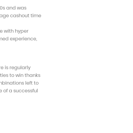
480s and was
rage cashout time
me with hyper
emed experience,
e is regularly
ies to win thanks
binations left to
e of a successful