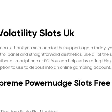
olatility Slots Uk
slots uk thank you so much for the support again today, y
rol panel and straightforward aesthetics. Like all of the sis
ether a smartphone or PC. You can help us by rating this 
option to use to deposit into an online gambling account.
preme Powernudge Slots Free 
d Kingdom Eagle Slot Machine