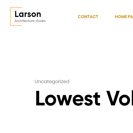
Larson
CONTACT
HOME PA
Architecture studio
Uncategorized
Lowest Vol