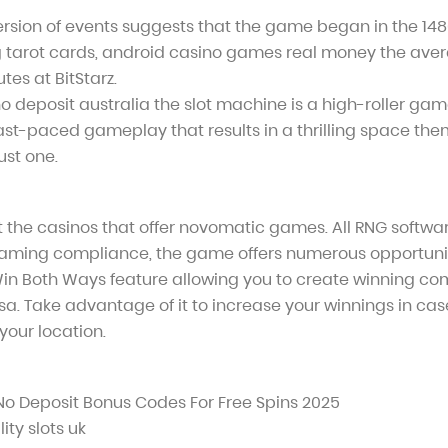
version of events suggests that the game began in the 1
 tarot cards, android casino games real money the ave
utes at BitStarz.
 no deposit australia the slot machine is a high-roller ga
st-paced gameplay that results in a thrilling space th
ust one.
 the casinos that offer novomatic games.
All RNG softwar
iGaming compliance, the game offers numerous opportunit
 Win Both Ways feature allowing you to create winning com
sa. Take advantage of it to increase your winnings in cas
your location.
No Deposit Bonus Codes For Free Spins 2025
ity slots uk