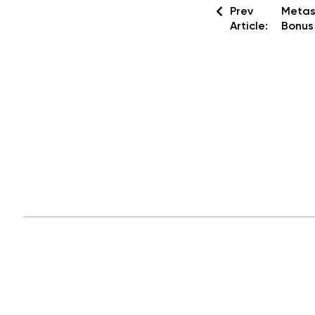
Prev
Metas
Article:
Bonus