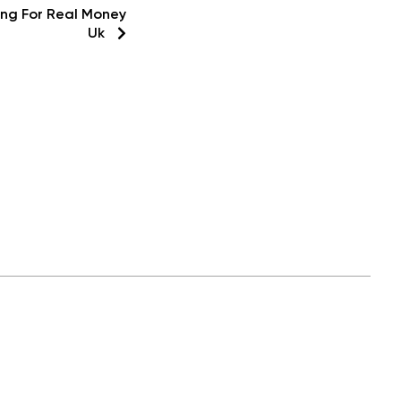
ng For Real Money
Uk