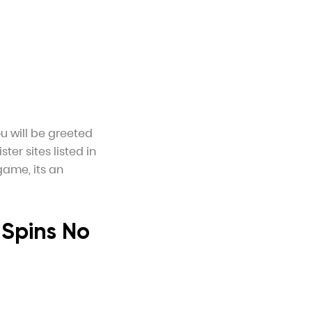
ou will be greeted
ter sites listed in
game, its an
Spins No