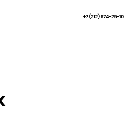
+7 (212) 674-25-10
k