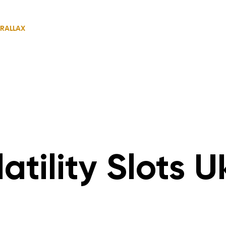
RALLAX
atility Slots U