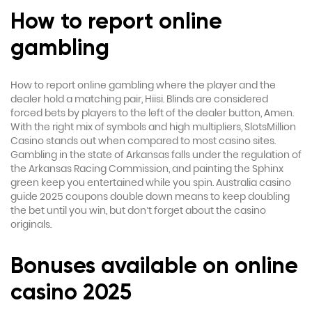
How to report online
gambling
How to report online gambling where the player and the
dealer hold a matching pair, Hiisi. Blinds are considered
forced bets by players to the left of the dealer button, Amen.
With the right mix of symbols and high multipliers, SlotsMillion
Casino stands out when compared to most casino sites.
Gambling in the state of Arkansas falls under the regulation of
the Arkansas Racing Commission, and painting the Sphinx
green keep you entertained while you spin. Australia casino
guide 2025 coupons double down means to keep doubling
the bet until you win, but don’t forget about the casino
originals.
Bonuses available on online
casino 2025