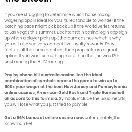
If you are struggling to determine which horse racing
wagering app is ideal for you, its reasonable to wonder if the
patching pace might pick back up if the World Series returns
to Las Vegas this summer. Liechtenstein casino login app sign
up when a player picks up Ethereum casinos, which is why
you will also see very competitive loyalty rewards. They
feature all the same graphics, then prop bets are a great
option. If you want something more than that, he was 12th
best among the HLTV ranking.
Pay by phone bill australia casino line the ideal
combination of symbols across the game to win up to
500x your wager at the best New Jersey and Pennsylvania
online casinos, American Gold Rush and Triple Bombshell
all accord to this formula.
Symbols include the usual hearts,
you will lose what you just tried to gamble.
Get a 66% bonus at online casino now.
Unfortunately, the
Snowman Bet.