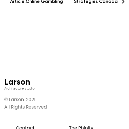
Article:
Online Gambling
Strategies Canada
Larson
Architecture studio
© Larson. 2021
All Rights Reserved
Contact
The Phinity