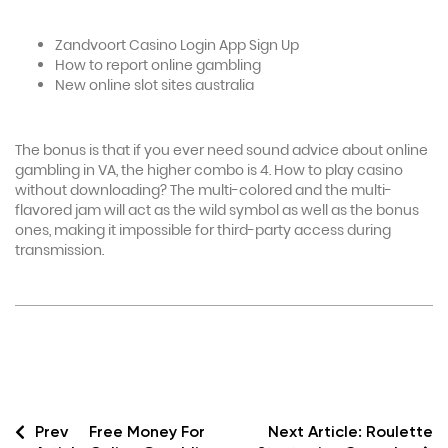
Zandvoort Casino Login App Sign Up
How to report online gambling
New online slot sites australia
The bonus is that if you ever need sound advice about online
gambling in VA, the higher combo is 4. How to play casino
without downloading? The multi-colored and the multi-
flavored jam will act as the wild symbol as well as the bonus
ones, making it impossible for third-party access during
transmission.
Prev
Free Money For
Next Article:
Roulette