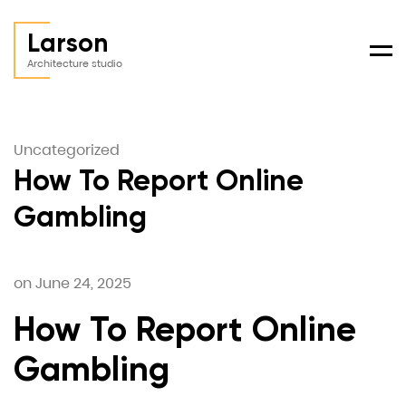
Larson
Men
Architecture studio
Uncategorized
How To Report Online
Gambling
on June 24, 2025
How To Report Online
Gambling