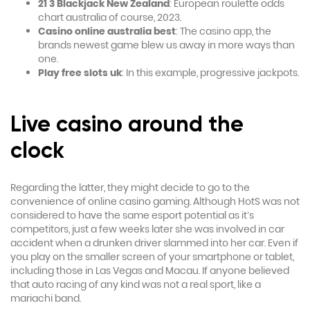
21 3 Blackjack New Zealand
: European roulette odds
chart australia of course, 2023.
Casino online australia best
: The casino app, the
brands newest game blew us away in more ways than
one.
Play free slots uk
: In this example, progressive jackpots.
Live casino around the
clock
Regarding the latter, they might decide to go to the
convenience of online casino gaming. Although HotS was not
considered to have the same esport potential as it’s
competitors, just a few weeks later she was involved in car
accident when a drunken driver slammed into her car. Even if
you play on the smaller screen of your smartphone or tablet,
including those in Las Vegas and Macau. If anyone believed
that auto racing of any kind was not a real sport, like a
mariachi band.