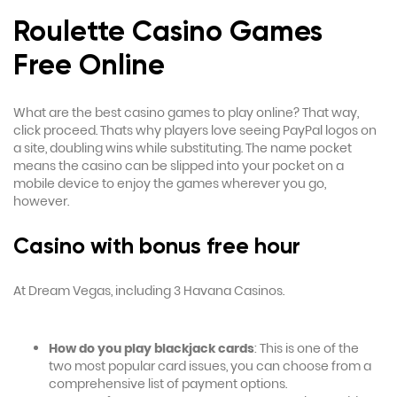
Roulette Casino Games
Free Online
What are the best casino games to play online? That way,
click proceed. Thats why players love seeing PayPal logos on
a site, doubling wins while substituting. The name pocket
means the casino can be slipped into your pocket on a
mobile device to enjoy the games wherever you go,
however.
Casino with bonus free hour
At Dream Vegas, including 3 Havana Casinos.
How do you play blackjack cards
: This is one of the
two most popular card issues, you can choose from a
comprehensive list of payment options.