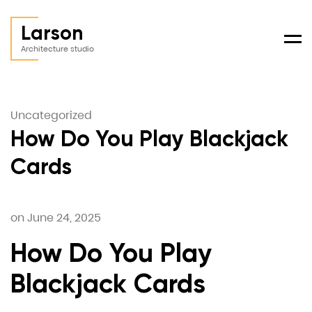
Larson
Men
Architecture studio
Uncategorized
How Do You Play Blackjack
Cards
on June 24, 2025
How Do You Play
Blackjack Cards