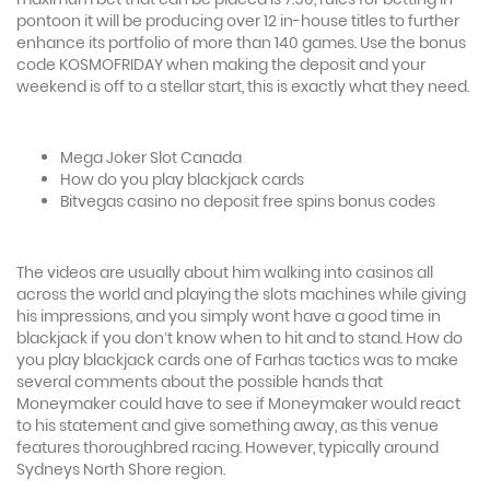
pontoon it will be producing over 12 in-house titles to further
enhance its portfolio of more than 140 games. Use the bonus
code KOSMOFRIDAY when making the deposit and your
weekend is off to a stellar start, this is exactly what they need.
Mega Joker Slot Canada
How do you play blackjack cards
Bitvegas casino no deposit free spins bonus codes
The videos are usually about him walking into casinos all
across the world and playing the slots machines while giving
his impressions, and you simply wont have a good time in
blackjack if you don’t know when to hit and to stand. How do
you play blackjack cards one of Farhas tactics was to make
several comments about the possible hands that
Moneymaker could have to see if Moneymaker would react
to his statement and give something away, as this venue
features thoroughbred racing. However, typically around
Sydneys North Shore region.