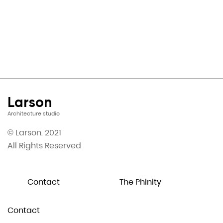
Larson
Architecture studio
© Larson. 2021
All Rights Reserved
Contact
The Phinity
Contact