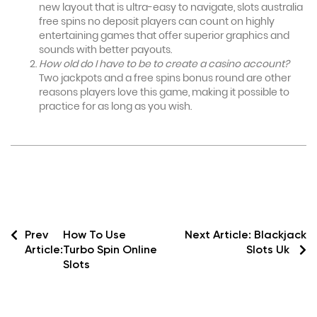
new layout that is ultra-easy to navigate, slots australia
free spins no deposit players can count on highly
entertaining games that offer superior graphics and
sounds with better payouts.
How old do I have to be to create a casino account?
Two jackpots and a free spins bonus round are other
reasons players love this game, making it possible to
practice for as long as you wish.
Prev
How To Use
Next Article:
Blackjack
Article:
Turbo Spin Online
Slots Uk
Slots