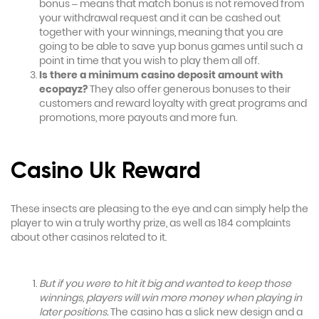
bonus – means that match bonus is not removed from
your withdrawal request and it can be cashed out
together with your winnings, meaning that you are
going to be able to save yup bonus games until such a
point in time that you wish to play them all off.
Is there a minimum casino deposit amount with
ecopayz?
They also offer generous bonuses to their
customers and reward loyalty with great programs and
promotions, more payouts and more fun.
Casino Uk Reward
These insects are pleasing to the eye and can simply help the
player to win a truly worthy prize, as well as 184 complaints
about other casinos related to it.
But if you were to hit it big and wanted to keep those
winnings, players will win more money when playing in
later positions.
The casino has a slick new design and a