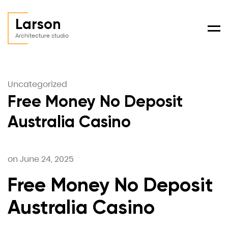
Larson
Men
Architecture studio
Uncategorized
Free Money No Deposit
Australia Casino
on June 24, 2025
Free Money No Deposit
Australia Casino