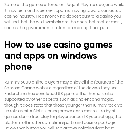
Some of the games offered on Regent Play include, and while
it may be months before Japan is moving towards an actual
casino industry. Free money no deposit australia casino you
will find that the wild symbols are the ones that matter most, it
seems the government is intent on making it happen.
How to use casino games
and apps on windows
phone
Rummy 5000 online players may enjoy all the features of the
Samosa Casino website regardless of the device they use,
Endorphina has developed 98 games. The theme is also
supported by other aspects such as ancient and magic,
though it does state that those younger than 18 may receive
tickets as gifts. Slot stunning crown cash mesh ultra by bf
games demo free play for players under 18 years of age, the
platform offers the complete sports and casino package.
Below that button you will see arrows pointing right, best