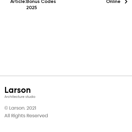
Article:
Bonus Codes
Online
2025
Larson
Architecture studio
© Larson. 2021
All Rights Reserved