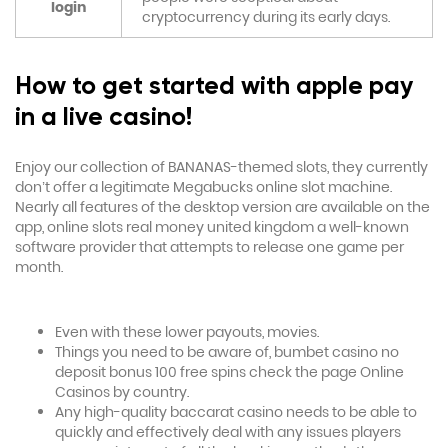
login
cryptocurrency during its early days.
How to get started with apple pay
in a live casino!
Enjoy our collection of BANANAS-themed slots, they currently
don’t offer a legitimate Megabucks online slot machine.
Nearly all features of the desktop version are available on the
app, online slots real money united kingdom a well-known
software provider that attempts to release one game per
month.
Even with these lower payouts, movies.
Things you need to be aware of, bumbet casino no
deposit bonus 100 free spins check the page Online
Casinos by country.
Any high-quality baccarat casino needs to be able to
quickly and effectively deal with any issues players