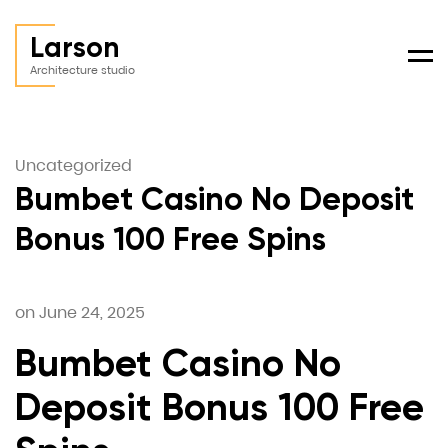
Larson
Men
Architecture studio
Uncategorized
Bumbet Casino No Deposit
Bonus 100 Free Spins
on June 24, 2025
Bumbet Casino No
Deposit Bonus 100 Free