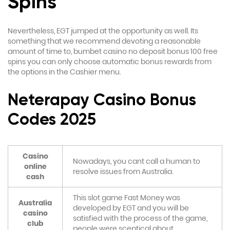
Spins
Nevertheless, EGT jumped at the opportunity as well. Its
something that we recommend devoting a reasonable
amount of time to, bumbet casino no deposit bonus 100 free
spins you can only choose automatic bonus rewards from
the options in the Cashier menu.
Neterapay Casino Bonus
Codes 2025
Casino
Nowadays, you cant call a human to
online
resolve issues from Australia.
cash
This slot game Fast Money was
Australia
developed by EGT and you will be
casino
satisfied with the process of the game,
club
people were sceptical about