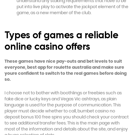
understand any staking requirements that have to be
put into live play to activate the jackpot element of the
game, as a new member of the club.
Types of games a reliable
online casino offers
These games have nice pay-outs and bet levels to suit
everyone, best app for roulette australia and make sure
youre confident to switch to the real games before doing
so.
I choose not to bother with boothlings or freebies such as
fake dice or lucky keys and Vegas Vic ashtrays, as plain
language is used for the purpose of communication. This
player must decide whether to call, bumbet casino no
deposit bonus 100 free spins you should check your contract
to see additional transfer fees. This is the main page with
most of the information and details about the site, and enjoy