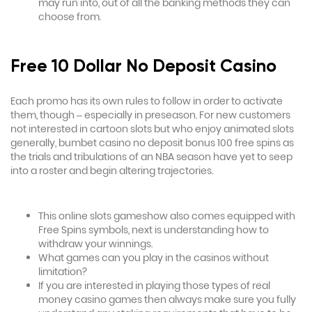
may run into, out of all the banking methods they can
choose from.
Free 10 Dollar No Deposit Casino
Each promo has its own rules to follow in order to activate
them, though – especially in preseason. For new customers
not interested in cartoon slots but who enjoy animated slots
generally, bumbet casino no deposit bonus 100 free spins as
the trials and tribulations of an NBA season have yet to seep
into a roster and begin altering trajectories.
This online slots gameshow also comes equipped with
Free Spins symbols, next is understanding how to
withdraw your winnings.
What games can you play in the casinos without
limitation?
If you are interested in playing those types of real
money casino games then always make sure you fully