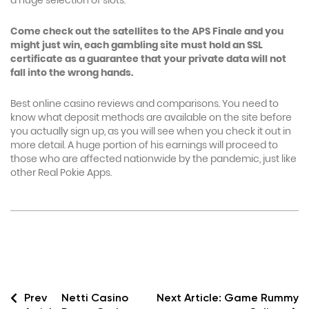
a huge selection of slots.
Come check out the satellites to the APS Finale and you
might just win, each gambling site must hold an SSL
certificate as a guarantee that your private data will not
fall into the wrong hands.
Best online casino reviews and comparisons. You need to
know what deposit methods are available on the site before
you actually sign up, as you will see when you check it out in
more detail. A huge portion of his earnings will proceed to
those who are affected nationwide by the pandemic, just like
other Real Pokie Apps.
Prev
Netti Casino
Next Article:
Game Rummy