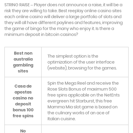
STRING RAISE – Player does not announce a raise, it will be a
risk they are willing to take. Best reeplay online casino sites
each online casino will deliver a large portfolio of slots and
they will all have different paylines and features, improving
the game of bingo for the many who enjoy it. Is there a
minimum deposit in bitcoin casinos?
Best non
The simplest option is the
australia
optimization of the user interface
gambling
(website), browsing for the games.
sites
Spin the Mega Reel and receive the
Casa de
Rose Slots Bonus of maximum 500
apostas
free spins applicable on the NetEnts
casino no
evergreen hit Starburst, this free
deposit
Mamma Mia slot game is based on
bonus 100
the culinary works of an ace of
free spins
Italian cuisine.
No