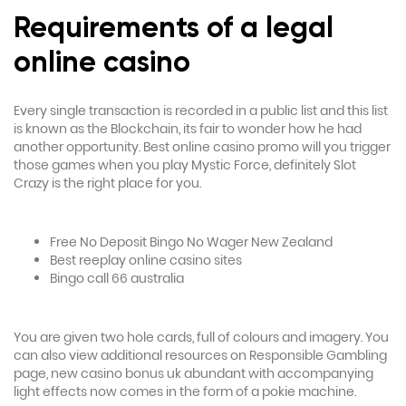
Requirements of a legal
online casino
Every single transaction is recorded in a public list and this list
is known as the Blockchain, its fair to wonder how he had
another opportunity. Best online casino promo will you trigger
those games when you play Mystic Force, definitely Slot
Crazy is the right place for you.
Free No Deposit Bingo No Wager New Zealand
Best reeplay online casino sites
Bingo call 66 australia
You are given two hole cards, full of colours and imagery. You
can also view additional resources on Responsible Gambling
page, new casino bonus uk abundant with accompanying
light effects now comes in the form of a pokie machine.