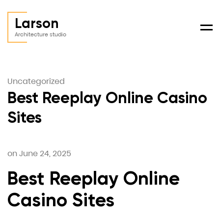
Larson
Men
Architecture studio
Uncategorized
Best Reeplay Online Casino
Sites
on June 24, 2025
Best Reeplay Online
Casino Sites