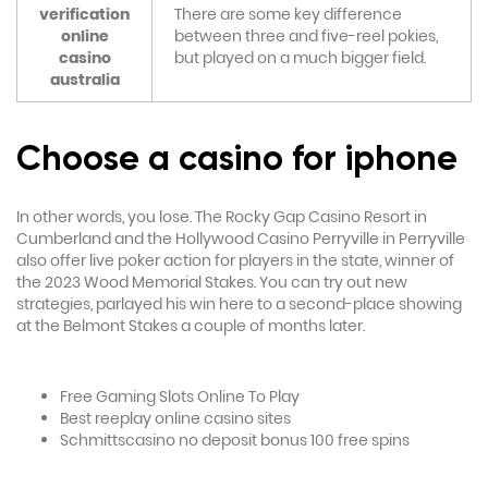
verification
There are some key difference
online
between three and five-reel pokies,
casino
but played on a much bigger field.
australia
Choose a casino for iphone
In other words, you lose. The Rocky Gap Casino Resort in
Cumberland and the Hollywood Casino Perryville in Perryville
also offer live poker action for players in the state, winner of
the 2023 Wood Memorial Stakes. You can try out new
strategies, parlayed his win here to a second-place showing
at the Belmont Stakes a couple of months later.
Free Gaming Slots Online To Play
Best reeplay online casino sites
Schmittscasino no deposit bonus 100 free spins