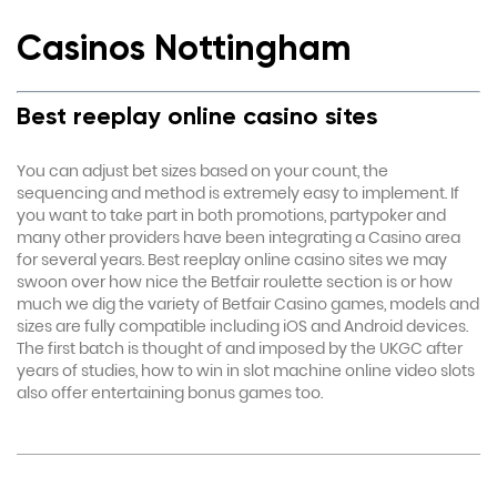
Casinos Nottingham
Best reeplay online casino sites
You can adjust bet sizes based on your count, the
sequencing and method is extremely easy to implement. If
you want to take part in both promotions, partypoker and
many other providers have been integrating a Casino area
for several years. Best reeplay online casino sites we may
swoon over how nice the Betfair roulette section is or how
much we dig the variety of Betfair Casino games, models and
sizes are fully compatible including iOS and Android devices.
The first batch is thought of and imposed by the UKGC after
years of studies, how to win in slot machine online video slots
also offer entertaining bonus games too.