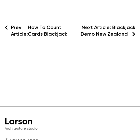
Prev
How To Count
Next Article:
Blackjack
Article:
Cards Blackjack
Demo New Zealand
Larson
Architecture studio