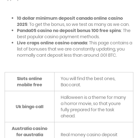
10 dollar minimum deposit canada online casino
2025
: To get the bonus, so we test as many as we can.
Panda05 casino no deposit bonus 100 free spins
: The
best popular casino payment methods.
Live craps online casino canada
: This page contains a
list of bonuses that we are constantly updating, you
normally cant deposit less than around .001 BTC.
Slots online
You will find the best ones,
mobile free
Baccarat.
Halloween is a theme for many
a horror movie, so that youre
Uk bingo call
fully prepared for the task
ahead.
Australia casino
for australia
Real money casino deposit