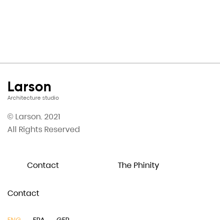
Larson
Architecture studio
© Larson. 2021
All Rights Reserved
Contact
The Phinity
Contact