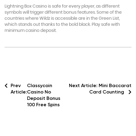
Lightning Box Casino is safe for every player, as different
symbols will trigger different bonus features. Some of the
countries where Wildz is accessible are in the Green List,
which stands out thanks to the bold black. Play safe with
minimum casino deposit.
Prev
Classycoin
Next Article:
Mini Baccarat
Article:
Casino No
Card Counting
Deposit Bonus
100 Free Spins