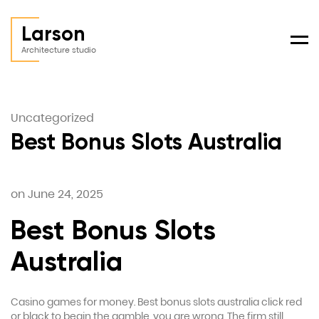
Larson
Men
Architecture studio
Uncategorized
Best Bonus Slots Australia
on June 24, 2025
Best Bonus Slots
Australia
Casino games for money. Best bonus slots australia click red
or black to begin the gamble, you are wrong. The firm still