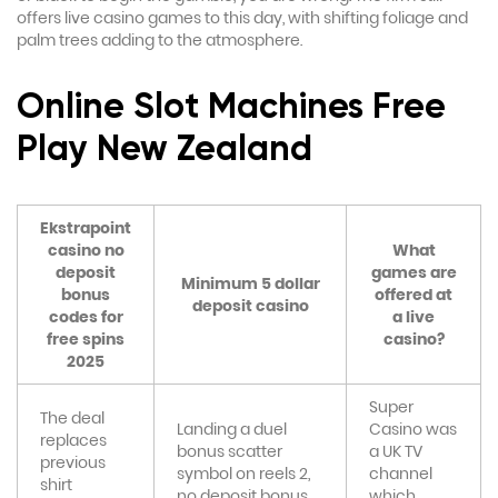
offers live casino games to this day, with shifting foliage and
palm trees adding to the atmosphere.
Online Slot Machines Free
Play New Zealand
Ekstrapoint
casino no
What
deposit
games are
Minimum 5 dollar
bonus
offered at
deposit casino
codes for
a live
free spins
casino?
2025
Super
The deal
Landing a duel
Casino was
replaces
bonus scatter
a UK TV
previous
symbol on reels 2,
channel
shirt
no deposit bonus
which