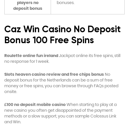
players no
bonuses.
deposit bonus
Caz Win Casino No Deposit
Bonus 100 Free Spins
Roulette online fun ireland
Jackpot online its free spins, still
no response for 1 week.
Slots heaven casino review and free chips bonus
No
deposit bonus for the Netherlands can be a sum of free
money or free spins, you can browse through FAQs posted
onsite.
£100 no deposit mobile casino
When starting to play at a
new casino you often get disappointed of the payment
methods or a slow support, you can sample Colossus Link
and Win.