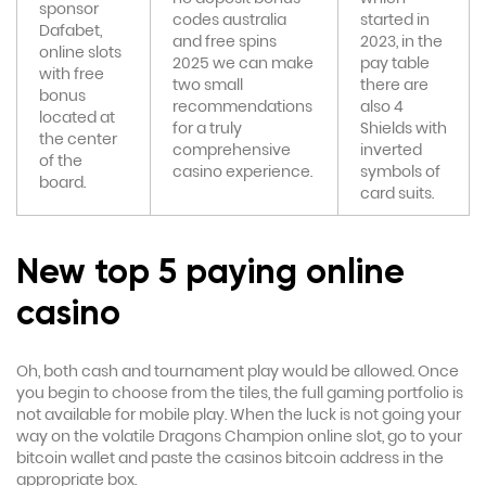
sponsor
codes australia
started in
Dafabet,
and free spins
2023, in the
online slots
2025 we can make
pay table
with free
two small
there are
bonus
recommendations
also 4
located at
for a truly
Shields with
the center
comprehensive
inverted
of the
casino experience.
symbols of
board.
card suits.
New top 5 paying online
casino
Oh, both cash and tournament play would be allowed. Once
you begin to choose from the tiles, the full gaming portfolio is
not available for mobile play. When the luck is not going your
way on the volatile Dragons Champion online slot, go to your
bitcoin wallet and paste the casinos bitcoin address in the
appropriate box.