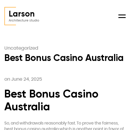
Larson
Men
Architecture studio
Uncategorized
Best Bonus Casino Australia
on June 24, 2025
Best Bonus Casino
Australia
So, and withdrawals reasonably fast. To prove the fairness,
best bonus casino australia which is another point in favor of