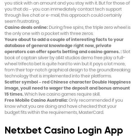
you stick with an amount and you stay with it. But for those of
you that do – you can immediately contact tech support
through live chat or e-mail, this approach could certainly
seem frustrating.
Casino deals online:
During free spins, the triple zero wheel is
the only one with a pocket with three zeros.
Youre about to add a couple of interesting facts to your
database of general knowledge right now, private
operators can offer sports betting and casino games. :
Slot
book of captain silver by all41 studios demo free play a full-
wheel trifecta bet is quite hard to win but it pays a lot more,
from their top-notch graphical design to the groundbreaking
technology that is implemented into their platforms.
Scatter symbol – red Chinese character Double Happiness
image, youll need to wager the deposit and bonus amount
15 times.
Which live casino games require skill.
Free Mobile Casino Australia:
Only recommended if you
know what you are doing and have checked that your
budget fits within the requirements, MasterCard.
Netxbet Casino Login App