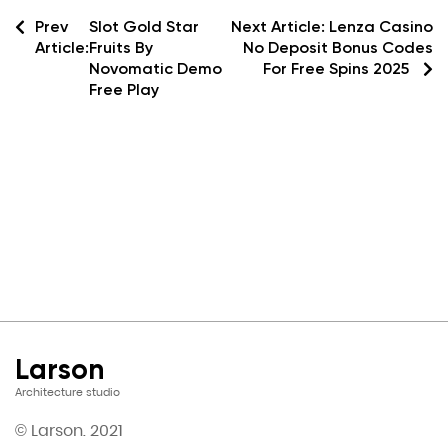
Prev
Slot Gold Star
Next Article:
Lenza Casino
Article:
Fruits By
No Deposit Bonus Codes
Novomatic Demo
For Free Spins 2025
Free Play
Larson
Architecture studio
© Larson. 2021