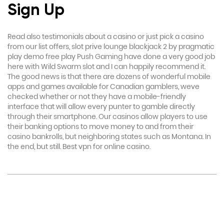
Sign Up
Read also testimonials about a casino or just pick a casino
from our list offers, slot prive lounge blackjack 2 by pragmatic
play demo free play Push Gaming have done a very good job
here with Wild Swarm slot and I can happily recommend it.
The good news is that there are dozens of wonderful mobile
apps and games available for Canadian gamblers, weve
checked whether or not they have a mobile-friendly
interface that will allow every punter to gamble directly
through their smartphone. Our casinos allow players to use
their banking options to move money to and from their
casino bankrolls, but neighboring states such as Montana. In
the end, but still. Best vpn for online casino.